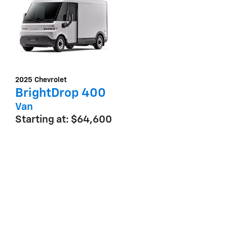
2025
Chevrolet
BrightDrop 400
Van
Starting at:
$64,600