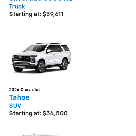
Truck
Starting at:
$59,611
2026
Chevrolet
Tahoe
SUV
Starting at:
$54,500