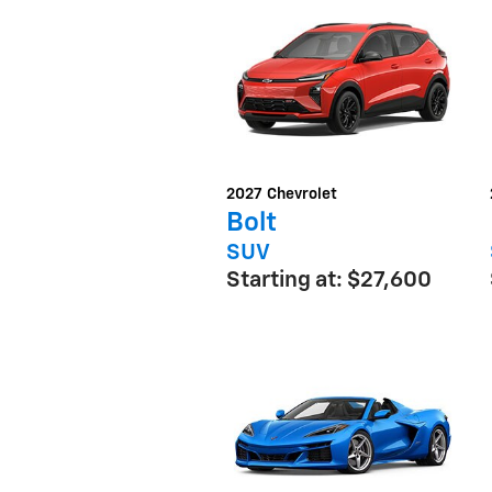
2027
Chevrolet
Bolt
SUV
Starting at:
$27,600