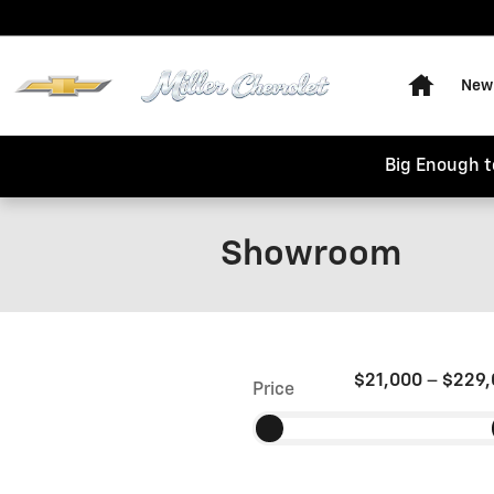
Skip to main content
Home
New 
Big Enough t
Showroom
$21,000
–
$229,
Price