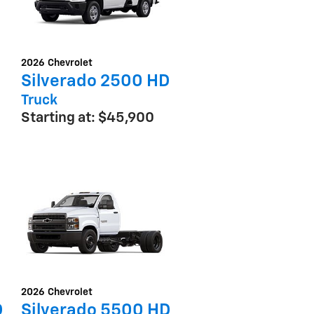
2026
Chevrolet
Silverado 2500 HD
Truck
Starting at:
$45,900
2026
Chevrolet
D
Silverado 5500 HD