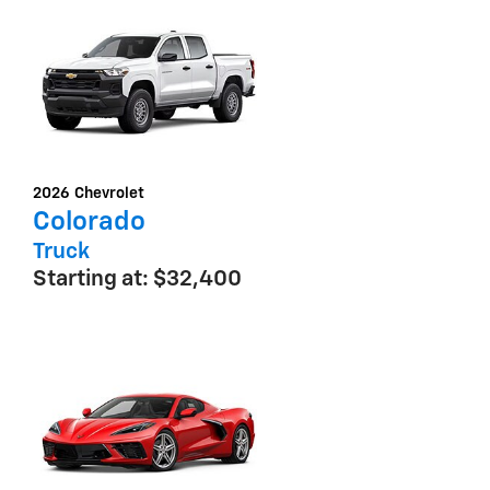
2026
Chevrolet
Colorado
Truck
Starting at:
$32,400