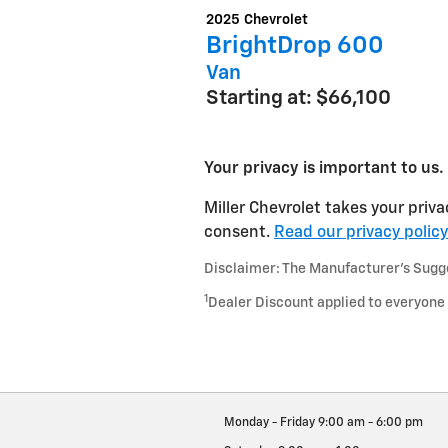
2025
Chevrolet
BrightDrop 600
Van
Starting at:
$66,100
Your privacy is important to us.
Miller Chevrolet takes your priva
consent.
Read our privacy policy
Disclaimer: The Manufacturer’s Sugges
1
Dealer Discount applied to everyone
Monday - Friday
9:00 am - 6:00 pm