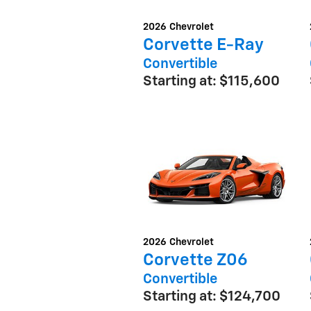
2026
Chevrolet
Corvette E-Ray
Convertible
Starting at:
$115,600
2026
Chevrolet
Corvette Z06
Convertible
Starting at:
$124,700