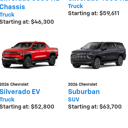
Truck
Chassis
Starting at:
$59,611
Truck
Starting at:
$46,300
2026
Chevrolet
2026
Chevrolet
Silverado EV
Suburban
Truck
SUV
Starting at:
$52,800
Starting at:
$63,700