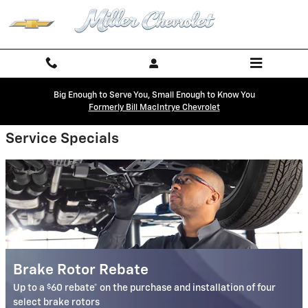
Miller Chevrolet
Skip to main content
Big Enough to Serve You, Small Enough to Know You
Formerly Bill MacIntrye Chevrolet
Service Specials
Brake Rotor Rebate
$
Up to a
60 rebate* on the purchase and installation of four
select brake rotors