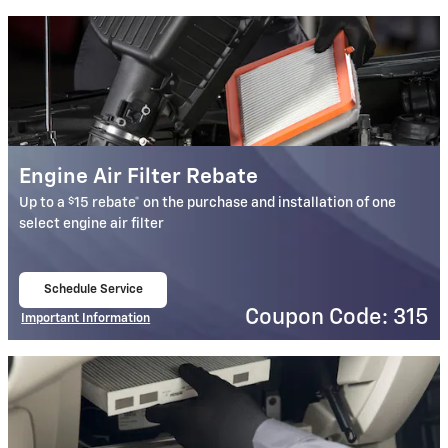
Engine Air Filter Rebate
$
Up to a
15 rebate* on the purchase and installation of one
select engine air filter
Schedule Service
open in same tab
Coupon Code: 315
Important Information
Open Details Modal