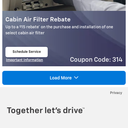
Cabin Air Filter Rebate
$
Up to a
15 rebate* on the purchase and installation of one
select cabin air filter
Schedule Service
open in same tab
Coupon Code: 314
Important Information
Open Details Modal
Load More
Privacy