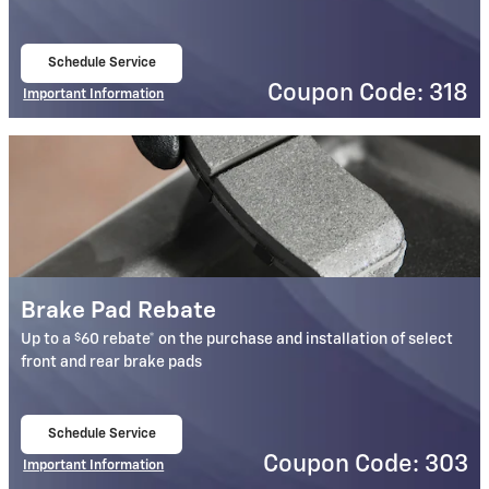
Schedule Service
open in same tab
Coupon Code: 318
Important Information
Open Details Modal
Brake Pad Rebate
$
Up to a
60 rebate* on the purchase and installation of select
front and rear brake pads
Schedule Service
open in same tab
Coupon Code: 303
Important Information
Open Details Modal