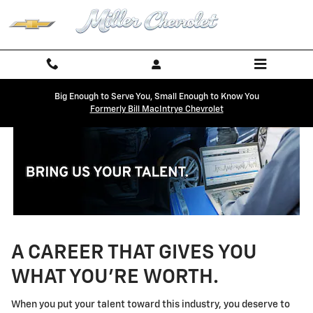
Technician Careers
Skip to main content
Big Enough to Serve You, Small Enough to Know You
Formerly Bill MacIntrye Chevrolet
A CAREER THAT GIVES YOU
WHAT YOU'RE WORTH.
When you put your talent toward this industry, you deserve to