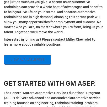
get just as much as you give. A career as an automotive
technician can provide a whole host of advantages and benefits
to help you live life on your terms. And because automotive
technicians are in high demand, choosing this career path will
allow you many opportunities for employment and success. No
matter who you are, no matter where you're from, bring us your
talent. Together, we'll move the world.
Interested in joining us? Please contact Miller Chevrolet to
learn more about available positions.
VIEW AVAILABLE JOBS
GET STARTED WITH GM ASEP.
The General Motors Automotive Service Educational Program
(ASEP) delivers advanced and customized automotive service
training focused on engineering, technical training, problem-