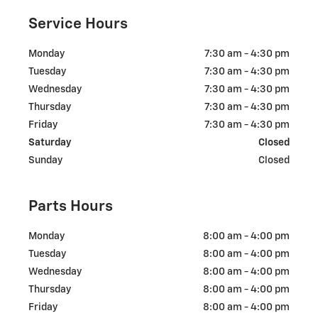
Service Hours
Monday
7:30 am - 4:30 pm
Tuesday
7:30 am - 4:30 pm
Wednesday
7:30 am - 4:30 pm
Thursday
7:30 am - 4:30 pm
Friday
7:30 am - 4:30 pm
Saturday
Closed
Sunday
Closed
Parts Hours
Monday
8:00 am - 4:00 pm
Tuesday
8:00 am - 4:00 pm
Wednesday
8:00 am - 4:00 pm
Thursday
8:00 am - 4:00 pm
Friday
8:00 am - 4:00 pm