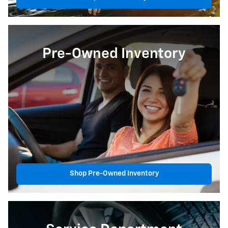
Pre-Owned Inventory
Shop Pre-Owned Inventory