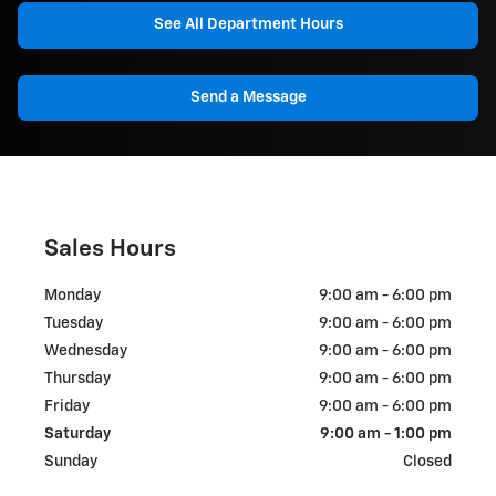
See All Department Hours
Send a Message
Sales Hours
Monday
9:00 am - 6:00 pm
Tuesday
9:00 am - 6:00 pm
Wednesday
9:00 am - 6:00 pm
Thursday
9:00 am - 6:00 pm
Friday
9:00 am - 6:00 pm
Saturday
9:00 am - 1:00 pm
Sunday
Closed