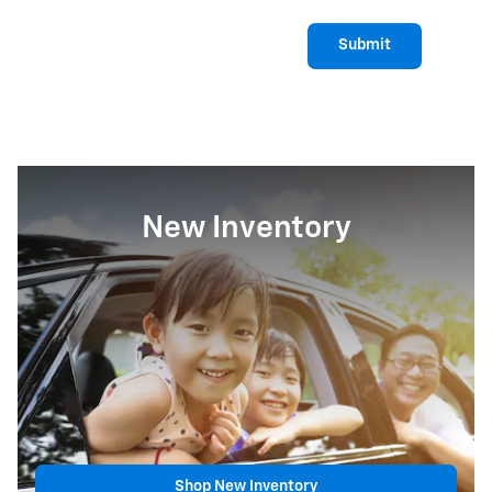
Submit
New Inventory
Shop New Inventory