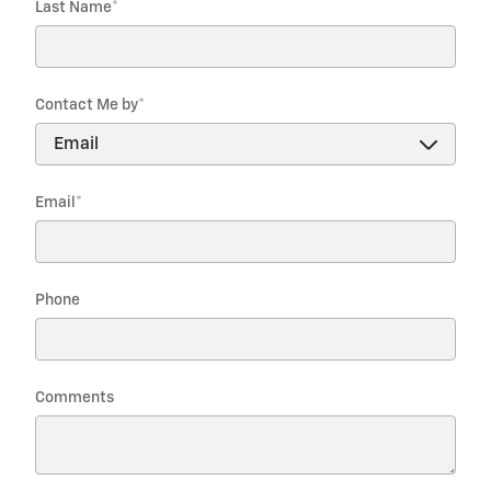
Last Name
*
Contact Me by
*
Email
*
Phone
Comments