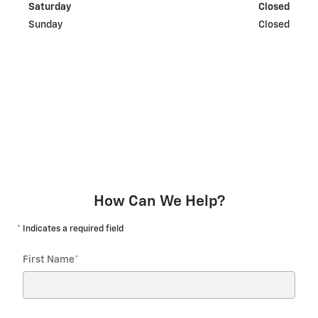
Saturday
Closed
Sunday
Closed
How Can We Help?
* Indicates a required field
First Name
*