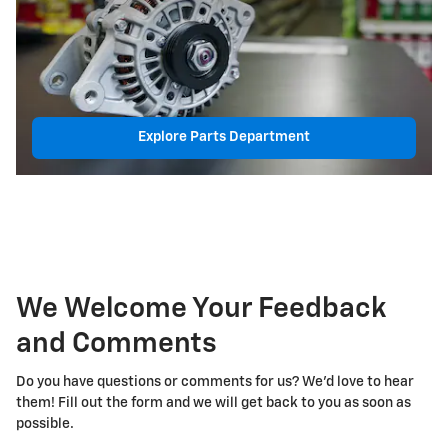
Explore Parts Department
We Welcome Your Feedback
and Comments
Do you have questions or comments for us? We'd love to hear
them! Fill out the form and we will get back to you as soon as
possible.