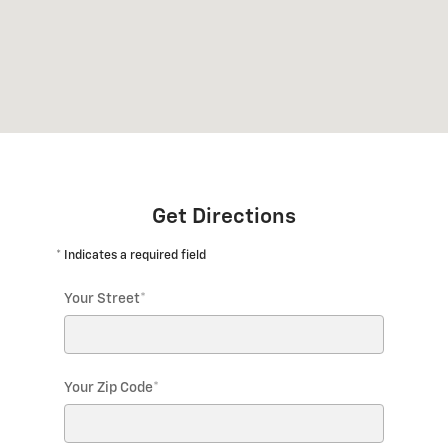
Get Directions
* Indicates a required field
Your Street
*
Your Zip Code
*