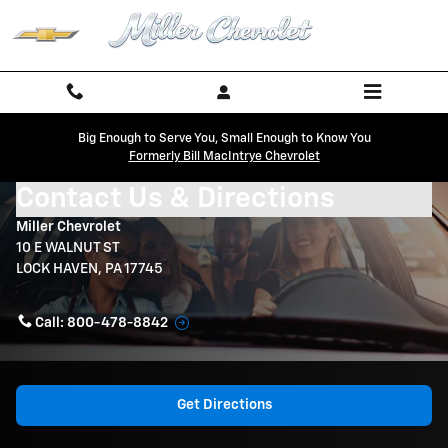
Skip to main content
Big Enough to Serve You, Small Enough to Know You
Formerly Bill MacIntrye Chevrolet
Contact Us & Directions
Miller Chevrolet
10 E WALNUT ST
LOCK HAVEN
,
PA
17745
Call:
800-478-8842
Get Directions