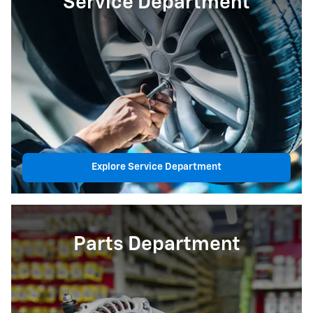
Service Department
Explore Service Department
Parts Department