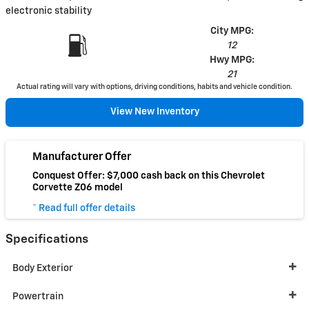
electronic stability
City MPG:
12
Hwy MPG:
21
Actual rating will vary with options, driving conditions, habits and vehicle condition.
View New Inventory
Manufacturer Offer
Conquest Offer: $7,000 cash back on this Chevrolet
Corvette Z06 model
* Read full offer details
Specifications
Body Exterior
Powertrain