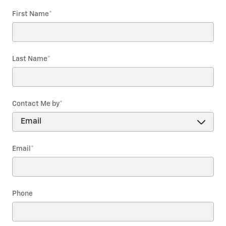
First Name
*
Last Name
*
Contact Me by
*
Email
*
Phone