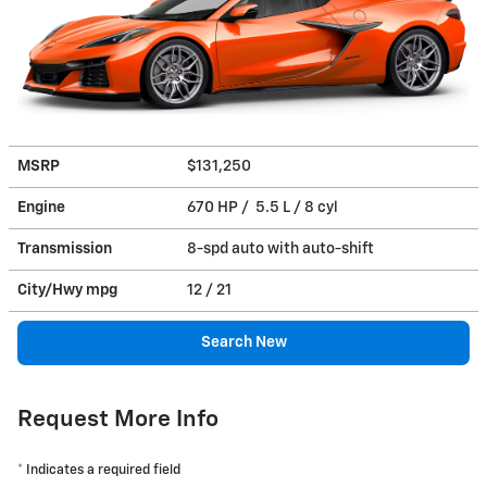
MSRP
$131,250
Engine
670 HP / 5.5 L / 8 cyl
Transmission
8-spd auto with auto-shift
City/Hwy
mpg
12
/ 21
Search New
Request More Info
* Indicates a required field