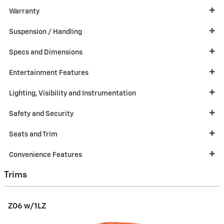
Warranty
Suspension / Handling
Specs and Dimensions
Entertainment Features
Lighting, Visibility and Instrumentation
Safety and Security
Seats and Trim
Convenience Features
Trims
Z06 w/1LZ