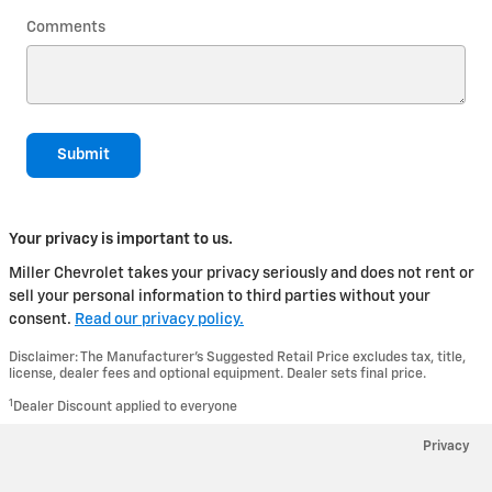
Comments
Submit
Your privacy is important to us.
Miller Chevrolet takes your privacy seriously and does not rent or
sell your personal information to third parties without your
consent.
Read our privacy policy.
Disclaimer: The Manufacturer’s Suggested Retail Price excludes tax, title,
license, dealer fees and optional equipment. Dealer sets final price.
1
Dealer Discount applied to everyone
Privacy