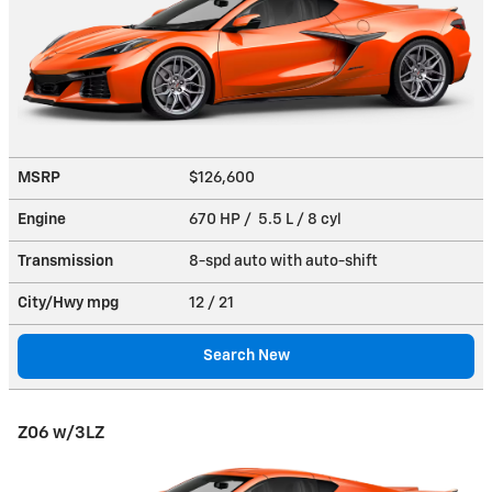
MSRP
$126,600
Engine
670 HP / 5.5 L / 8 cyl
Transmission
8-spd auto with auto-shift
City/Hwy
mpg
12
/ 21
Search New
Z06 w/3LZ