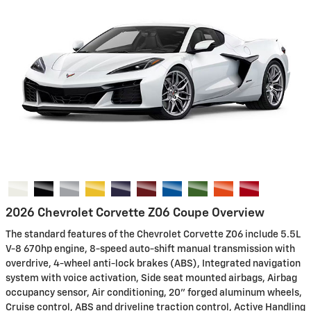
2026 Chevrolet Corvette Z06 Coupe Overview
The standard features of the Chevrolet Corvette Z06 include 5.5L
V-8 670hp engine, 8-speed auto-shift manual transmission with
overdrive, 4-wheel anti-lock brakes (ABS), Integrated navigation
system with voice activation, Side seat mounted airbags, Airbag
occupancy sensor, Air conditioning, 20" forged aluminum wheels,
Cruise control, ABS and driveline traction control, Active Handling