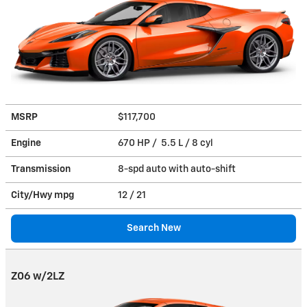
MSRP
$117,700
Engine
670 HP / 5.5 L / 8 cyl
Transmission
8-spd auto with auto-shift
City/Hwy
mpg
12
/ 21
Search New
Z06 w/2LZ