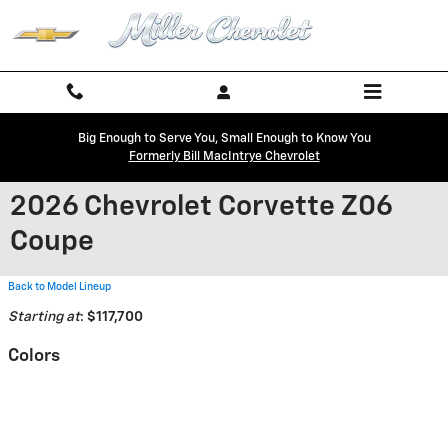
Skip to main content
Big Enough to Serve You, Small Enough to Know You
Formerly Bill MacIntrye Chevrolet
2026 Chevrolet Corvette Z06
Coupe
Back to Model Lineup
Starting at
:
$117,700
Colors