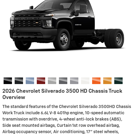
2026 Chevrolet Silverado 3500 HD Chassis Truck
Overview
The standard features of the Chevrolet Silverado 3500HD Chassis
Work Truck include 6.6L V-8 401hp engine, 10-speed automatic
transmission with overdrive, 4-wheel anti-lock brakes (ABS),
Side seat mounted airbags, Curtain 1st row overhead airbag,
Airbag occupancy sensor, Air conditioning, 17" steel wheels,