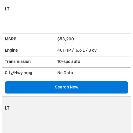
LT
MSRP
$53,200
Engine
401 HP / 6.6 L / 8 cyl
Transmission
10-spd auto
City/Hwy
mpg
No Data
Search New
LT