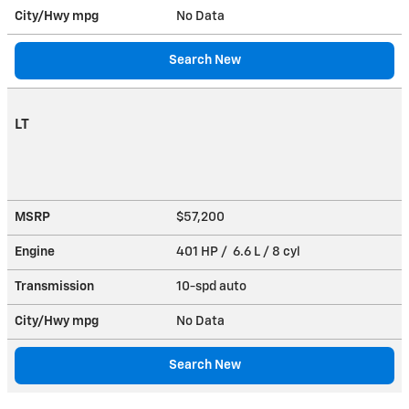
City/Hwy
mpg
No Data
Search New
LT
MSRP
$57,200
Engine
401 HP / 6.6 L / 8 cyl
Transmission
10-spd auto
City/Hwy
mpg
No Data
Search New