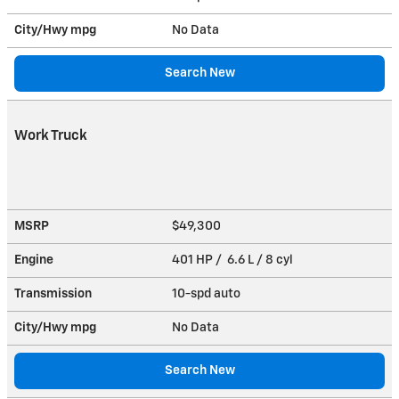
City/Hwy
mpg
No Data
Search New
Work Truck
MSRP
$49,300
Engine
401 HP / 6.6 L / 8 cyl
Transmission
10-spd auto
City/Hwy
mpg
No Data
Search New