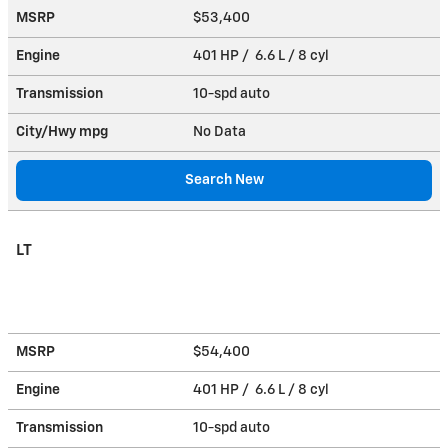
MSRP
$53,400
Engine
401 HP / 6.6 L / 8 cyl
Transmission
10-spd auto
City/Hwy
mpg
No Data
Search New
LT
MSRP
$54,400
Engine
401 HP / 6.6 L / 8 cyl
Transmission
10-spd auto