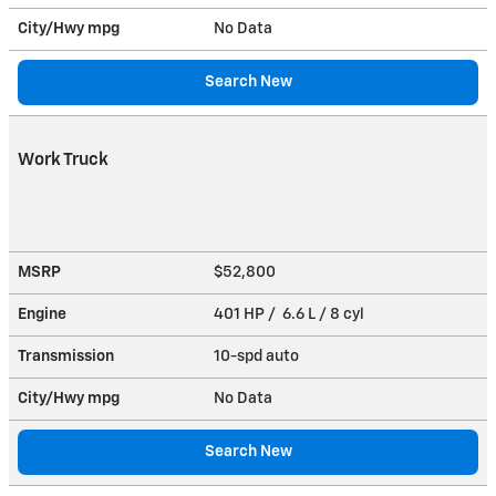
City/Hwy
mpg
No Data
Search New
Work Truck
MSRP
$52,800
Engine
401 HP / 6.6 L / 8 cyl
Transmission
10-spd auto
City/Hwy
mpg
No Data
Search New