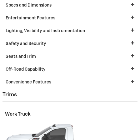
Specs and Dimensions
Entertainment Features
Lighting, Visibility and Instrumentation
Safety and Security
Seats and Trim
Off-Road Capability
Convenience Features
Trims
Work Truck