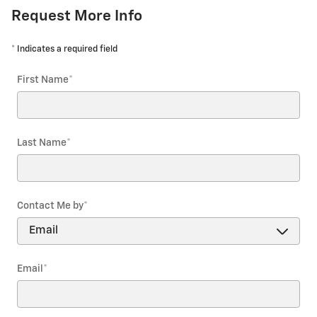
Request More Info
* Indicates a required field
First Name
*
Last Name
*
Contact Me by
*
Email
*