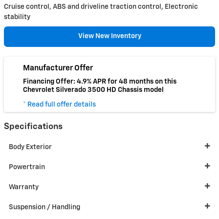
Cruise control, ABS and driveline traction control, Electronic
stability
View New Inventory
Manufacturer Offer
Financing Offer: 4.9% APR for 48 months on this
Chevrolet Silverado 3500 HD Chassis model
* Read full offer details
Specifications
Body Exterior
Powertrain
Warranty
Suspension / Handling