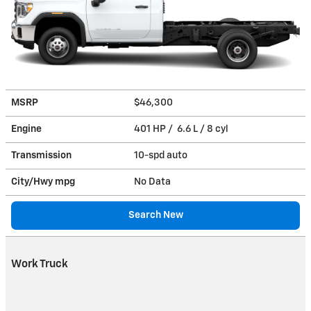
MSRP
$46,300
Engine
401 HP / 6.6 L / 8 cyl
Transmission
10-spd auto
City/Hwy
mpg
No Data
Search New
Work Truck