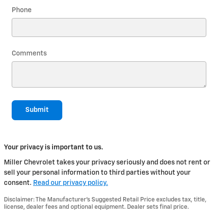
Phone
Comments
Submit
Your privacy is important to us.
Miller Chevrolet takes your privacy seriously and does not rent or
sell your personal information to third parties without your
consent.
Read our privacy policy.
Disclaimer: The Manufacturer’s Suggested Retail Price excludes tax, title,
license, dealer fees and optional equipment. Dealer sets final price.