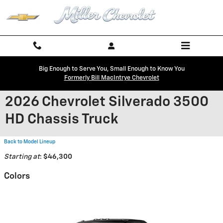
Skip to main content
Big Enough to Serve You, Small Enough to Know You
Formerly Bill MacIntrye Chevrolet
2026 Chevrolet Silverado 3500
HD Chassis Truck
Back to Model Lineup
Starting at
:
$46,300
Colors