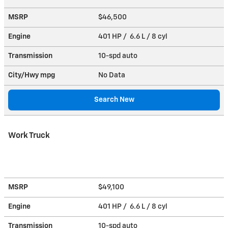
MSRP
$46,500
Engine
401 HP / 6.6 L / 8 cyl
Transmission
10-spd auto
City/Hwy
mpg
No Data
Search New
Work Truck
MSRP
$49,100
Engine
401 HP / 6.6 L / 8 cyl
Transmission
10-spd auto