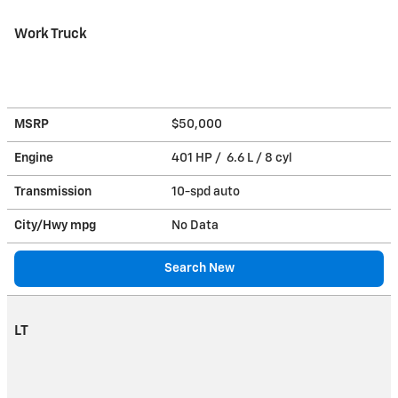
Work Truck
MSRP
$50,000
Engine
401 HP / 6.6 L / 8 cyl
Transmission
10-spd auto
City/Hwy
mpg
No Data
Search New
LT