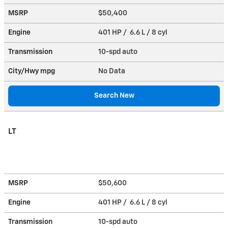
MSRP
$50,400
Engine
401 HP / 6.6 L / 8 cyl
Transmission
10-spd auto
City/Hwy
mpg
No Data
Search New
LT
MSRP
$50,600
Engine
401 HP / 6.6 L / 8 cyl
Transmission
10-spd auto