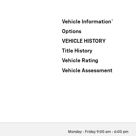
Vehicle Information
*
Options
VEHICLE HISTORY
Title History
Vehicle Rating
Vehicle Assessment
Monday - Friday
9:00 am - 6:00 pm