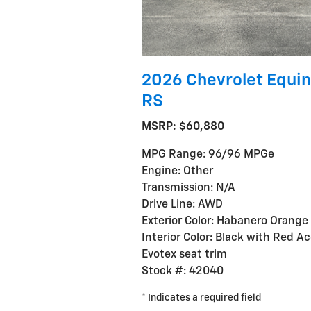
2026 Chevrolet Equin
RS
MSRP: $60,880
MPG Range: 96/96 MPGe
Engine: Other
Transmission: N/A
Drive Line: AWD
Exterior Color: Habanero Orange
Interior Color: Black with Red A
Evotex seat trim
Stock #: 42040
* Indicates a required field