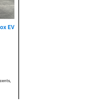
ox EV
ccents,