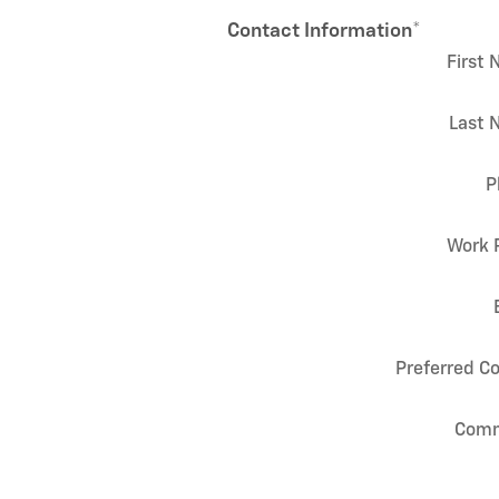
Contact Information
*
First
Last 
P
Work 
Preferred C
Com