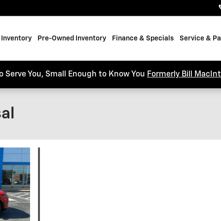
Inventory
Pre-Owned Inventory
Finance & Specials
Service & Pa
o Serve You, Small Enough to Know You
Formerly Bill MacIn
al