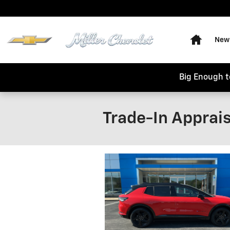
Skip to main content
Home
New 
Big Enough t
Trade-In Apprais