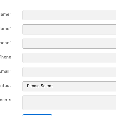
 Name
*
Name
*
hone
*
Phone
Email
*
ontact
ments