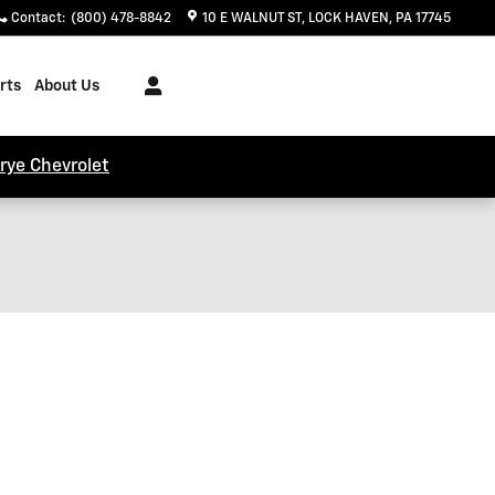
Contact
:
(800) 478-8842
10 E WALNUT ST
LOCK HAVEN
,
PA
17745
rts
About Us
trye Chevrolet