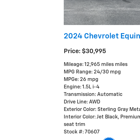
2024 Chevrolet Equin
Price: $30,995
Mileage: 12,965 miles miles
MPG Range: 24/30 mpg
MPGe: 26 mpg
Engine: 1.5L i-4
Transmission: Automatic
Drive Line: AWD
Exterior Color: Sterling Gray Meta
Interior Color: Jet Black, Premiu
seat trim
Stock #: 70607