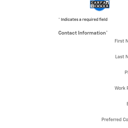
* Indicates a required field
Contact Information
*
First
Last 
P
Work 
Preferred C