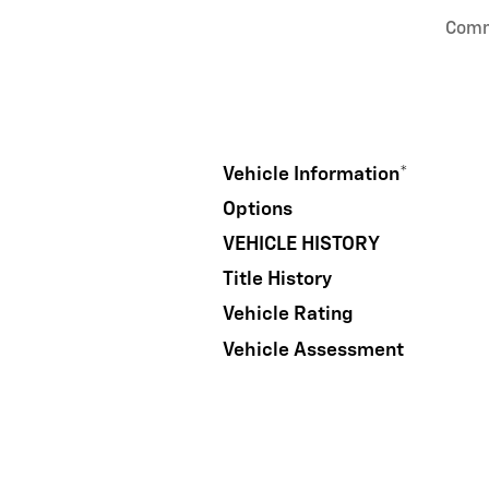
Com
Vehicle Information
*
Options
VEHICLE HISTORY
Title History
Vehicle Rating
Vehicle Assessment