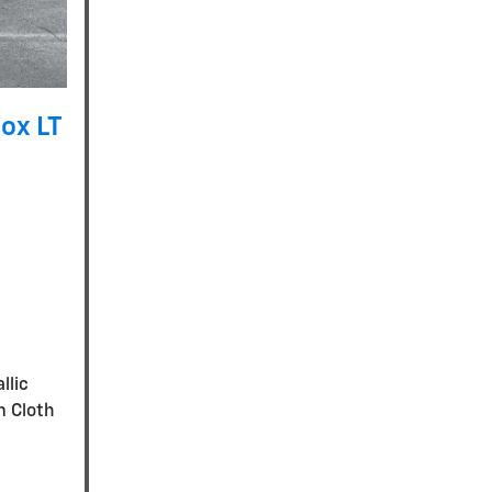
ox LT
llic
m Cloth