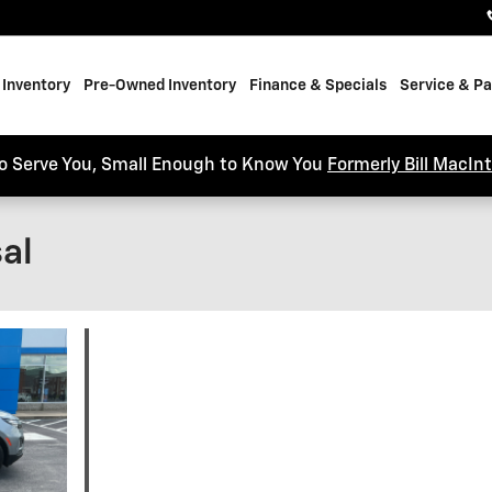
Inventory
Pre-Owned Inventory
Finance & Specials
Service & Pa
o Serve You, Small Enough to Know You
Formerly Bill MacIn
al