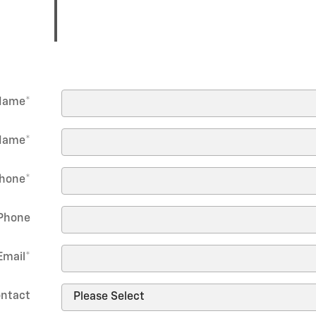
 Name
*
Name
*
hone
*
Phone
Email
*
ontact