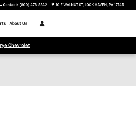
Contact
:
(800) 478-8842
10 E WALNUT ST
LOCK HAVEN
,
PA
17745
rts
About Us
trye Chevrolet