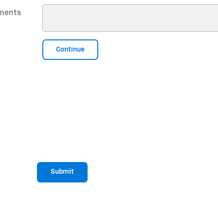
ments
Continue
Submit