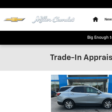
Skip to main content
Home
New 
Big Enough t
Trade-In Apprais