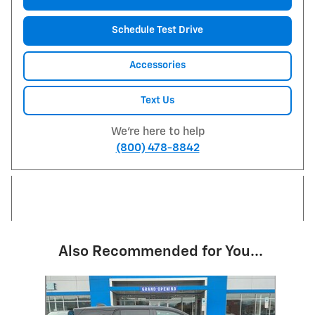
Schedule Test Drive
Accessories
Text Us
We're here to help
(800) 478-8842
Also Recommended for You...
Slide 1 of 5