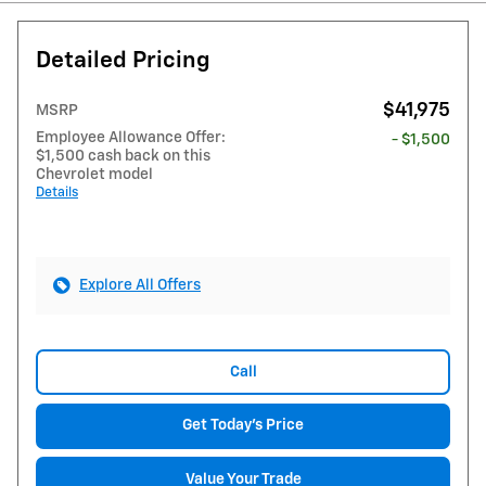
Detailed Pricing
$41,975
MSRP
Employee Allowance Offer:
- $1,500
$1,500 cash back on this
Chevrolet model
Details
Explore All Offers
Call
Get Today's Price
Value Your Trade