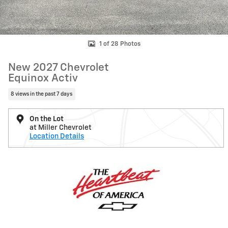
1 of 28 Photos
New 2027 Chevrolet
Equinox Activ
8 views in the past 7 days
On the Lot
at Miller Chevrolet
Location Details