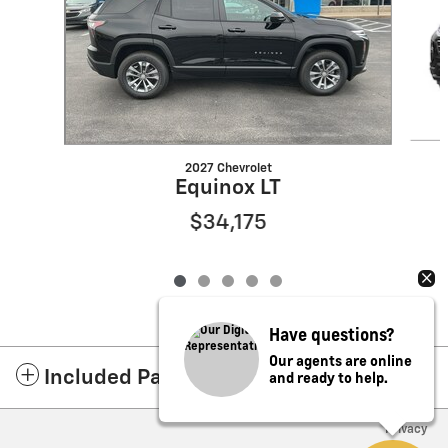
2027 Chevrolet
Equinox LT
$34,175
Have questions?
Our agents are online
and ready to help.
Included Packages & Accessories
Privacy