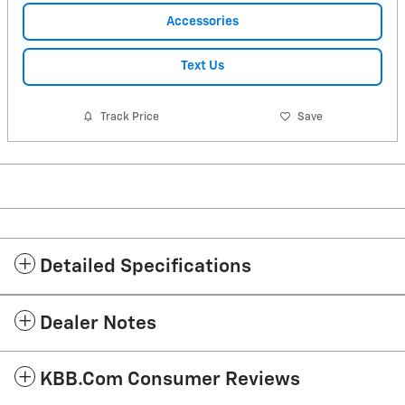
Accessories
Text Us
Track Price
Save
Detailed Specifications
Dealer Notes
KBB.com Consumer Reviews