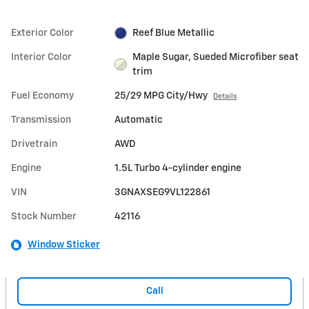
Exterior Color
Reef Blue Metallic
Interior Color
Maple Sugar, Sueded Microfiber seat
trim
Fuel Economy
25/29 MPG City/Hwy
Details
Transmission
Automatic
Drivetrain
AWD
Engine
1.5L Turbo 4-cylinder engine
VIN
3GNAXSEG9VL122861
Stock Number
42116
Window Sticker
Call