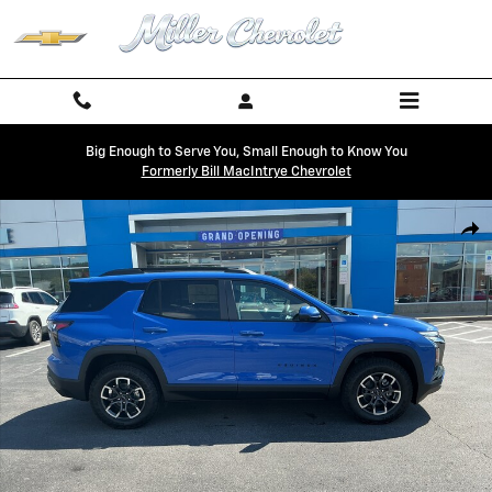
Skip to main content
Big Enough to Serve You, Small Enough to Know You
Formerly Bill MacIntrye Chevrolet
New 2027 Chevrolet Equinox Activ SUV Photo 1 of 28
Shar