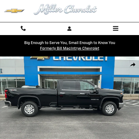
Skip to main content
Big Enough to Serve You, Small Enough to Know You
Formerly Bill MacIntrye Chevrolet
New 2026 Chevrolet Silverado 3500 HD LTZ Truck Photo 1 of 21
Shar