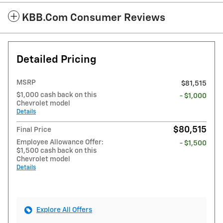
KBB.com Consumer Reviews
Detailed Pricing
MSRP
$81,515
$1,000 cash back on this
- $1,000
Chevrolet model
Details
$80,515
Final Price
Employee Allowance Offer:
- $1,500
$1,500 cash back on this
Chevrolet model
Details
Explore All Offers