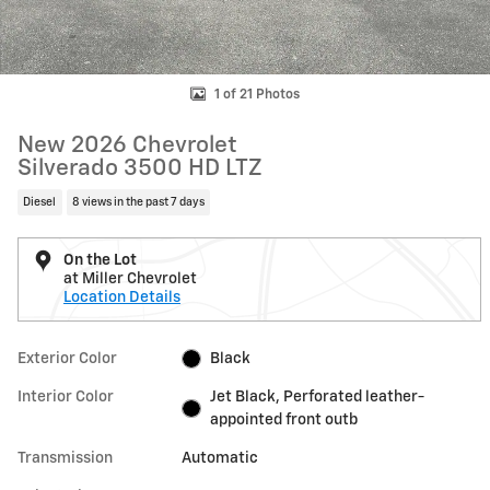
1 of 21 Photos
New 2026 Chevrolet
Silverado 3500 HD LTZ
Diesel
8 views in the past 7 days
On the Lot
at Miller Chevrolet
Location Details
Exterior Color
Black
Interior Color
Jet Black, Perforated leather-
appointed front outb
Transmission
Automatic