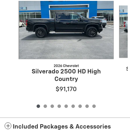
Slide 1 of 9
2026 Chevrolet
S
Silverado 2500 HD High
Country
$91,170
Included Packages & Accessories