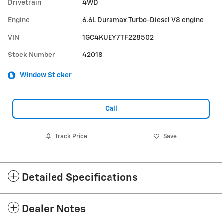
Drivetrain
4WD
Engine
6.6L Duramax Turbo-Diesel V8 engine
VIN
1GC4KUEY7TF228502
Stock Number
42018
Window Sticker
Call
Track Price
Save
Detailed Specifications
Dealer Notes