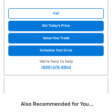
Call
Get Today's Price
Value Your Trade
Schedule Test Drive
We're here to help
(800) 478-8842
Also Recommended for You...