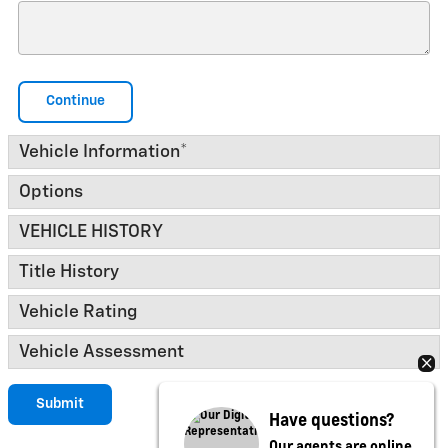
Continue
Vehicle Information
*
Options
VEHICLE HISTORY
Title History
Vehicle Rating
Vehicle Assessment
Submit
Have questions?
Our agents are online