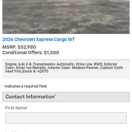
2026 Chevrolet Express Cargo WT
MSRP: $52,980
Conditional Offers: $1,500
Engine: 6.6L V-8
,
Transmission: Automatic
,
Drive Line: RWD
,
Exterior
Color: Silver Ice Metallic
,
Interior Color: Medium Pewter, Custom Cloth
Seat Trim
,
Stock #: 42075
* Indicates a required field
Contact Information
*
First Name
*