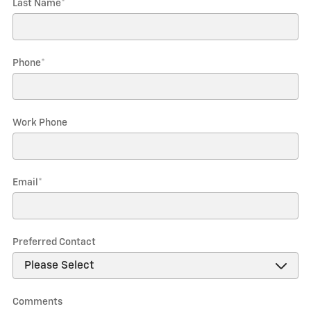
Last Name
*
Phone
*
Work Phone
Email
*
Preferred Contact
Comments