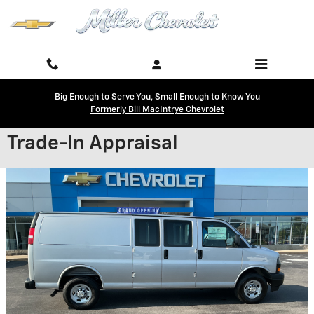
Skip to main content
Big Enough to Serve You, Small Enough to Know You
Formerly Bill MacIntrye Chevrolet
Trade-In Appraisal