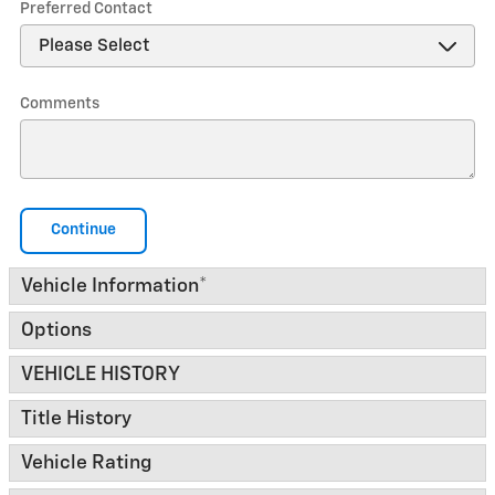
Preferred Contact
Comments
Continue
Vehicle Information
*
Options
VEHICLE HISTORY
Title History
Vehicle Rating