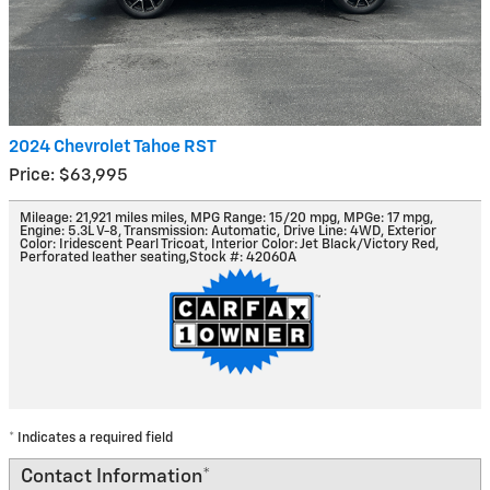
2024 Chevrolet Tahoe RST
Price: $63,995
Mileage: 21,921 miles miles
,
MPG Range: 15/20 mpg
,
MPGe: 17 mpg
,
Engine: 5.3L V-8
,
Transmission: Automatic
,
Drive Line: 4WD
,
Exterior
Color: Iridescent Pearl Tricoat
,
Interior Color: Jet Black/Victory Red,
Perforated leather seating
,
Stock #: 42060A
* Indicates a required field
Contact Information
*