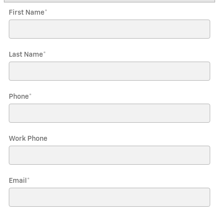
First Name
*
Last Name
*
Phone
*
Work Phone
Email
*