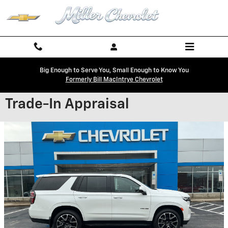
Skip to main content
Big Enough to Serve You, Small Enough to Know You
Formerly Bill MacIntrye Chevrolet
Trade-In Appraisal