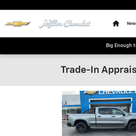
Skip to main content
Home
New 
Big Enough t
Trade-In Apprais