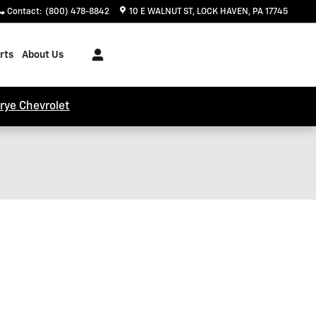
Contact
:
(800) 478-8842
10 E WALNUT ST
LOCK HAVEN
,
PA
17745
rts
About Us
trye Chevrolet