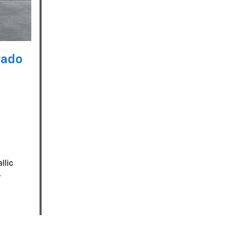
rado
llic
-
n