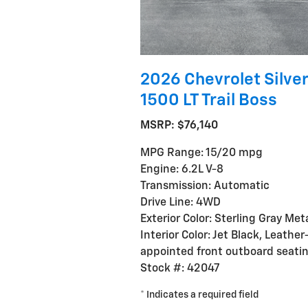
2026 Chevrolet Silve
1500 LT Trail Boss
MSRP: $76,140
MPG Range: 15/20 mpg
Engine: 6.2L V-8
Transmission: Automatic
Drive Line: 4WD
Exterior Color: Sterling Gray Meta
Interior Color: Jet Black, Leather
appointed front outboard seati
Stock #: 42047
* Indicates a required field