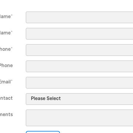
 Name
*
Name
*
hone
*
Phone
Email
*
ontact
ments