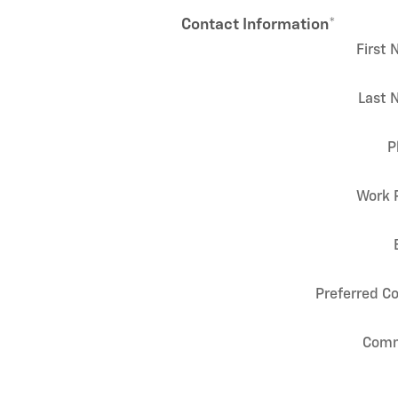
Contact Information
*
First
Last 
P
Work 
Preferred C
Com