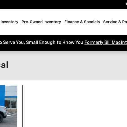
Inventory
Pre-Owned Inventory
Finance & Specials
Service & Pa
o Serve You, Small Enough to Know You
Formerly Bill MacIn
al