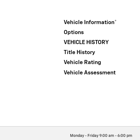
Vehicle Information
*
Options
VEHICLE HISTORY
Title History
Vehicle Rating
Vehicle Assessment
Monday - Friday
9:00 am - 6:00 pm