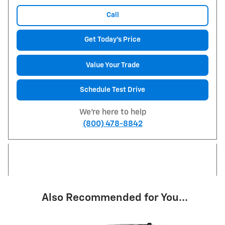
Call
Get Today's Price
Value Your Trade
Schedule Test Drive
We're here to help
(800) 478-8842
Also Recommended for You...
Slide 1 of 7