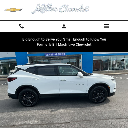
Skip to main content
Big Enough to Serve You, Small Enough to Know You
Formerly Bill MacIntrye Chevrolet
New 2026 Chevrolet Blazer 2LT SUV Photo 1 of 29
Shar