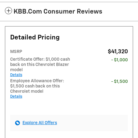
KBB.com Consumer Reviews
Detailed Pricing
$41,320
MSRP
Certificate Offer: $1,000 cash
- $1,000
back on this Chevrolet Blazer
model
Details
Employee Allowance Offer:
- $1,500
$1,500 cash back on this
Chevrolet model
Details
Explore All Offers