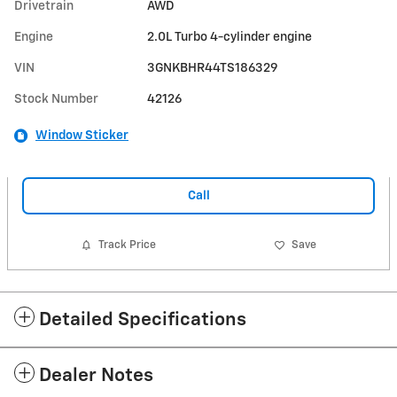
Drivetrain
AWD
Engine
2.0L Turbo 4-cylinder engine
VIN
3GNKBHR44TS186329
Stock Number
42126
Window Sticker
Call
Track Price
Save
Detailed Specifications
Dealer Notes