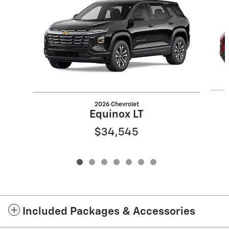
2026 Chevrolet
Equinox LT
$34,545
Included Packages & Accessories