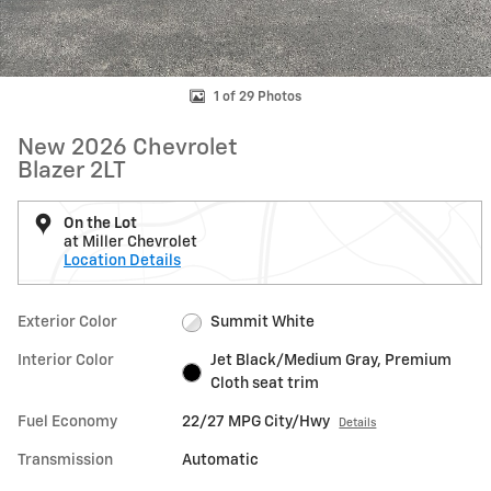
1 of 29 Photos
New 2026 Chevrolet
Blazer 2LT
On the Lot
at Miller Chevrolet
Location Details
Exterior Color
Summit White
Interior Color
Jet Black/Medium Gray, Premium
Cloth seat trim
Fuel Economy
22/27 MPG City/Hwy
Details
Transmission
Automatic