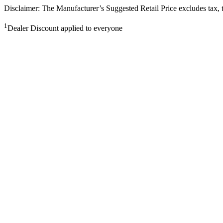
Disclaimer: The Manufacturer’s Suggested Retail Price excludes tax, tit
1
Dealer Discount applied to everyone