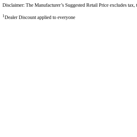
Disclaimer: The Manufacturer’s Suggested Retail Price excludes tax, tit
1
Dealer Discount applied to everyone